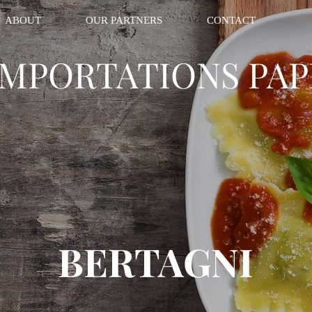
ABOUT
OUR PARTNERS
CONTACT
IMPORTATIONS PAP
BERTAGNI