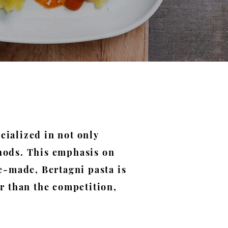
cialized in not only
thods. This emphasis on
-made, Bertagni pasta is
er than the competition,