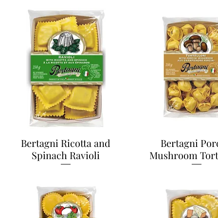
Bertagni Ricotta and
Bertagni Por
Spinach Ravioli
Mushroom Tort