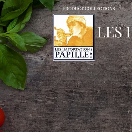
PRODUCT COLLECTIONS
LES 