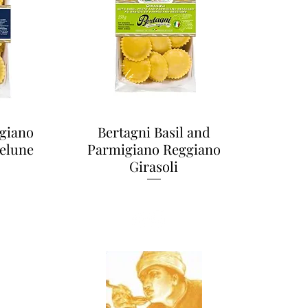
giano
Bertagni Basil and
elune
Parmigiano Reggiano
Girasoli