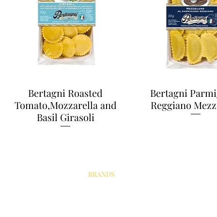
Bertagni Roasted
Bertagni Parmi
Tomato,Mozzarella and
Reggiano Mezz
Basil Girasoli
PRODUCTS
BRANDS
ABOUT
OUR PARTNERS