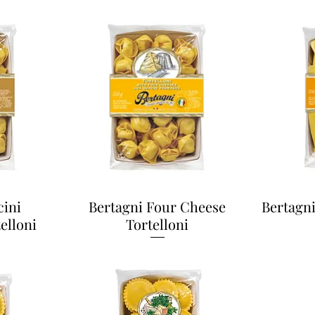
cini
Bertagni Four Cheese
Bertagn
elloni
Tortelloni