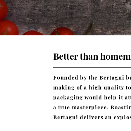
Better than home
Founded by the Bertagni br
making of a high quality t
packaging would help it a
a true masterpiece. Boastin
Bertagni delivers an explos