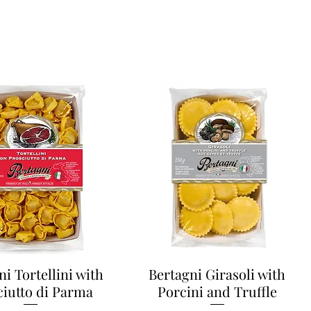
ni Tortellini with
Bertagni Girasoli with
ciutto di Parma
Porcini and Truffle