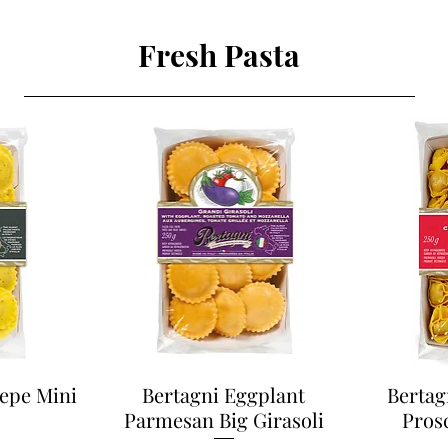
Fresh Pasta
Pepe Mini
Bertagni Eggplant
Bertag
Parmesan Big Girasoli
Pros