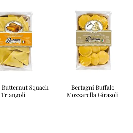
i Butternut Squach
Bertagni Buffalo
Triangoli
Mozzarella Girasoli