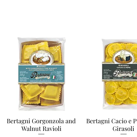
Bertagni Gorgonzola and
Bertagni Cacio e 
Walnut Ravioli
Girasoli