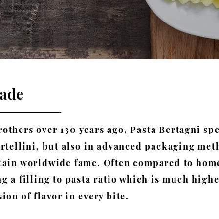
made
others over 130 years ago, Pasta Bertagni spe
ortellini, but also in advanced packaging me
ttain worldwide fame.
​
Often compared to home
g a filling to pasta ratio which is much high
ion of flavor in every bite.