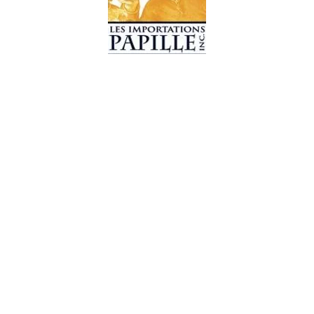
© 2019 Les Importations Papille. All Rights Reserved
Design by
CC WebDesign