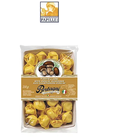
LES IMPORTATIONS PAPILLE