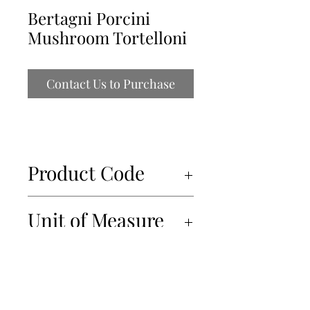
Bertagni Porcini
Mushroom Tortelloni
Contact Us to Purchase
Product Code
34803
Unit of Measure
6x250gr