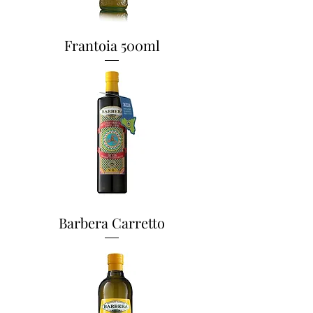
Frantoia 500ml
Barbera Carretto