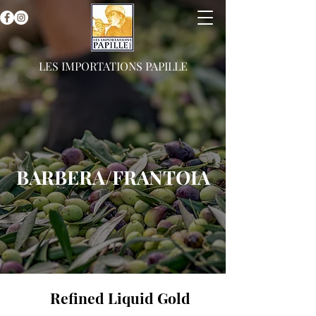
LES IMPORTATIONS PAPILLE
BARBERA/FRANTOIA
Refined Liquid Gold