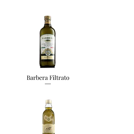
Barbera Filtrato