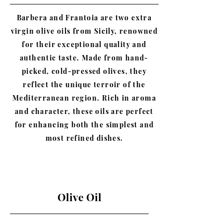
Barbera and Frantoia are two extra
virgin olive oils from Sicily, renowned
for their exceptional quality and
authentic taste. Made from hand-
picked, cold-pressed olives, they
reflect the unique terroir of the
Mediterranean region. Rich in aroma
and character, these oils are perfect
for enhancing both the simplest and
most refined dishes.
Olive Oil