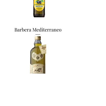
Barbera Mediterraneo
Frantoia 1L