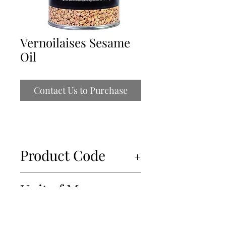
Vernoilaises Sesame
Oil
Contact Us to Purchase
Product Code
52101
Unit of Measure
6x500ml