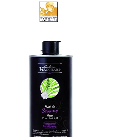
LES IMPORTATIONS PAPILLE