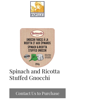
LES IMPORTATIONS PAPILLE
Spinach and Ricotta
Stuffed Gnocchi
Contact Us to Purchase