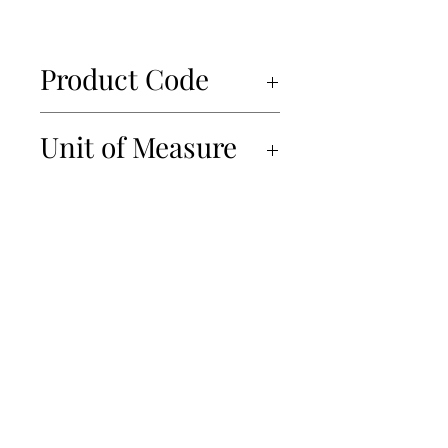
Product Code
32111
Unit of Measure
8x350gr
450-934-6220
info@Papille.ca
2866 Boul. Daniel Johnson, Laval, Quebec, H7P 5Z7
© 2019 Les Importations Papille. All Rights Reserved
Privacy Policy