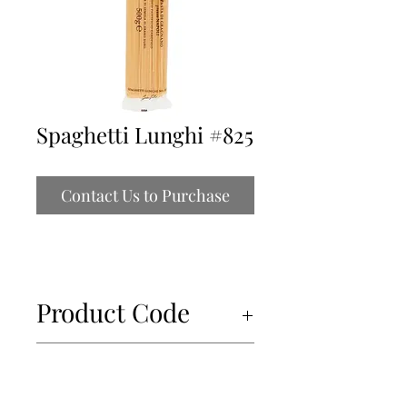
Spaghetti Lunghi #825
Contact Us to Purchase
Product Code
34453
Unit of Measure