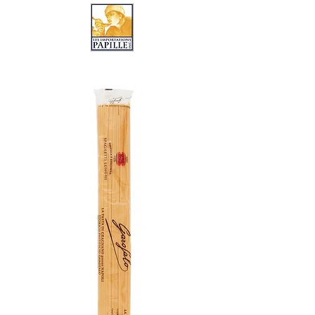
LES IMPORTATIONS PAPILLE