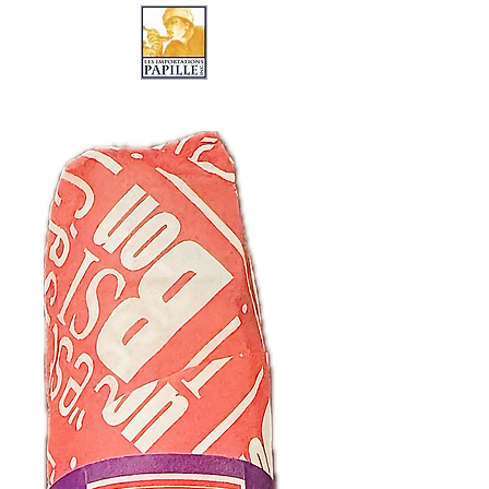
LES IMPORTATIONS PAPILLE