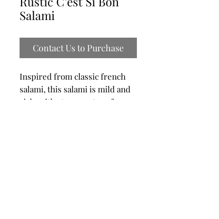
Rustic C'est Si Bon
Salami
Contact Us to Purchase
Inspired from classic french
salami, this salami is mild and
rich, with strong notes of
garlic.​ Made with lean pork
shoulder, spices, time and love,
this salami is sure to satisfy
charcuterie lovers. Enjoy alone
or on a beautiful charcuterie
platter
Product Code