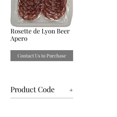
Rosette de Lyon Beer
Apero
Contact Us to Purchase
Product Code
97002
Unit of Measure