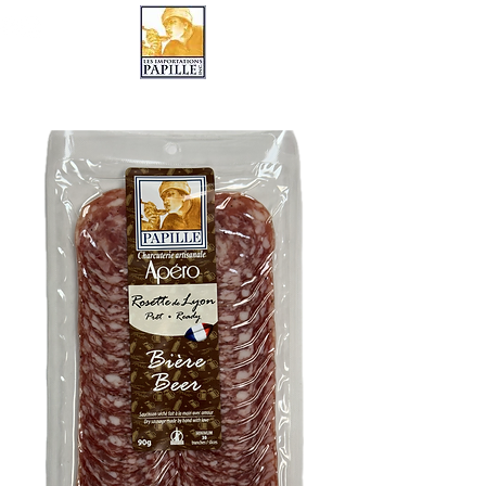
LES IMPORTATIONS PAPILLE