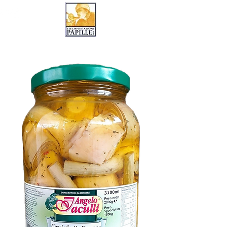
LES IMPORTATIONS PAPILLE