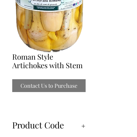
Roman Style
Artichokes with Stem
Contact Us to Purchase
Product Code