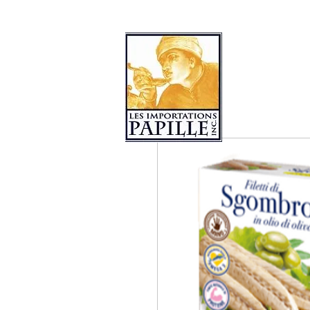
PRODUCT COLLECTIONS
LES 