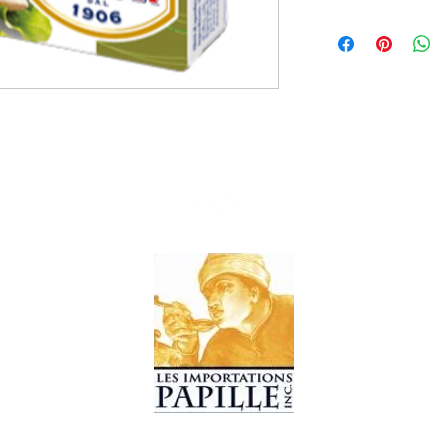
10x90g