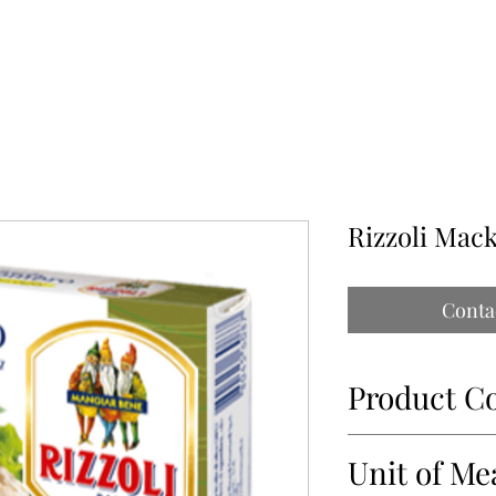
ABOUT
OUR PARTNERS
CONTACT
IMPORTATIONS PAP
Rizzoli Mack
Conta
Product C
14037
Unit of Me