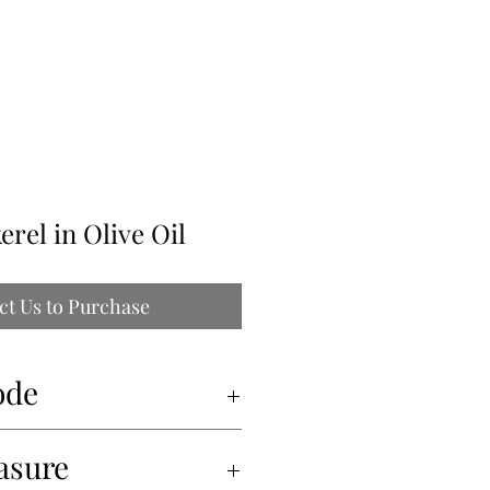
ILLE
erel in Olive Oil
ct Us to Purchase
ode
asure