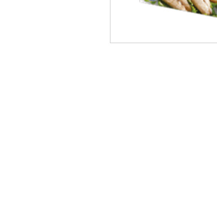
PRODUCTS
BRANDS
ABOUT
OUR PARTNERS
CONTACT