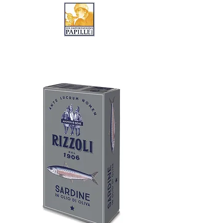
LES IMPORTATIONS PAPILLE