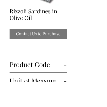
Rizzoli Sardines in
Olive Oil
Contact Us to Purchase
Product Code
14038
Unit of Measure
10x120gr