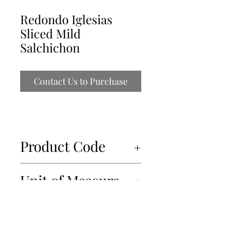
Redondo Iglesias
Sliced Mild
Salchichon
Contact Us to Purchase
Product Code
12231
Unit of Measure
12x100g