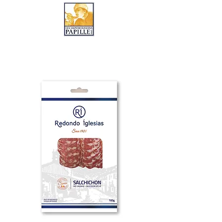
LES IMPORTATIONS PAPILLE