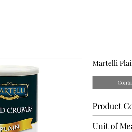
ABOUT
OUR PARTNERS
CONTACT
IMPORTATIONS PAP
Martelli Pl
Conta
Product C
34956
Unit of Me