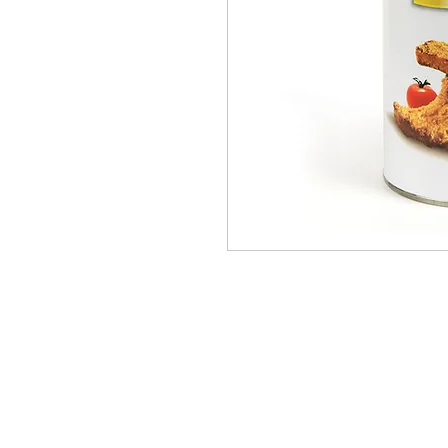
PRODUCTS
BRANDS
ABOUT