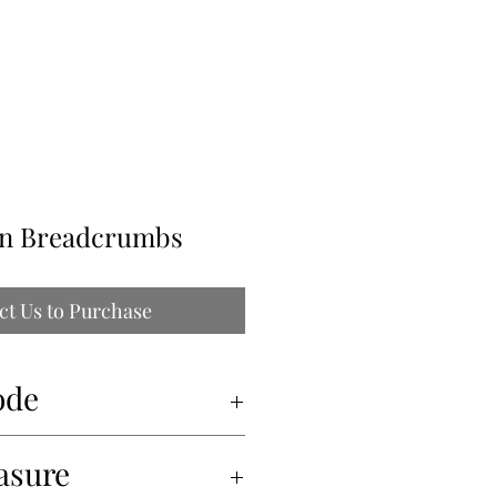
ILLE
ain Breadcrumbs
ct Us to Purchase
ode
asure