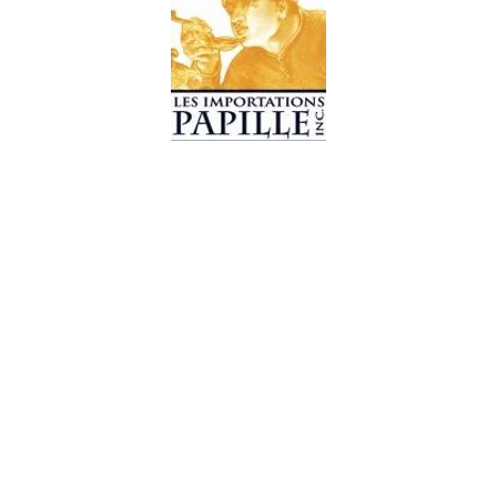
© 2019 Les Importations Papille. All Rights Reserved
Design by
CC WebDesign