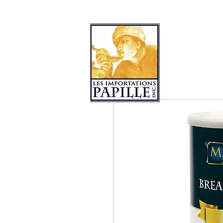
PRODUCT COLLECTIONS
LES 