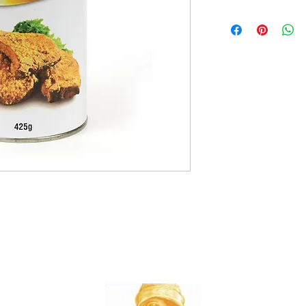
12x425g