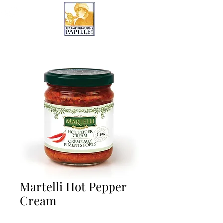
LES IMPORTATIONS PAPILLE
Martelli Hot Pepper
Cream