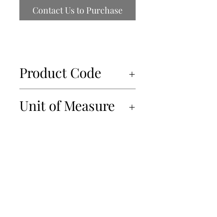
Contact Us to Purchase
Product Code
34943
Unit of Measure
12x212ml
450-934-6220
info@Papille.ca
2866 Boul. Daniel Johnson, Laval, Quebec, H7P 5Z7