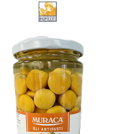
LES IMPORTATIONS PAPILLE