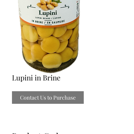
Lupini in Brine
Contact Us to Purchase