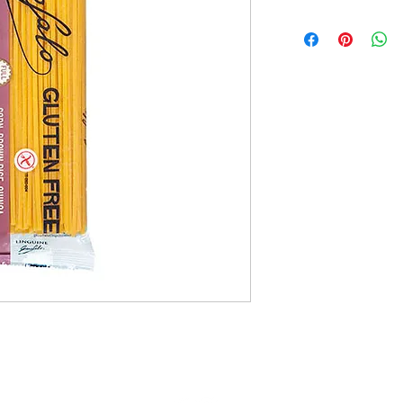
15x400g