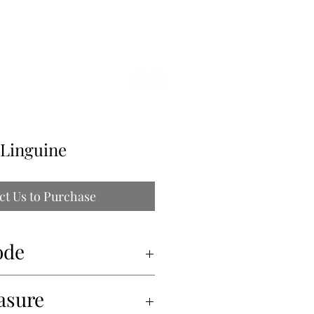
ILLE
 Linguine
ct Us to Purchase
ode
asure