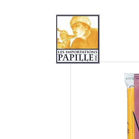
PRODUCT COLLECTIONS
LES 