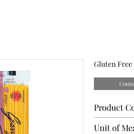
ABOUT
OUR PARTNERS
CONTACT
IMPORTATIONS PAP
Gluten Free
Conta
Product C
34475-1
Unit of Me