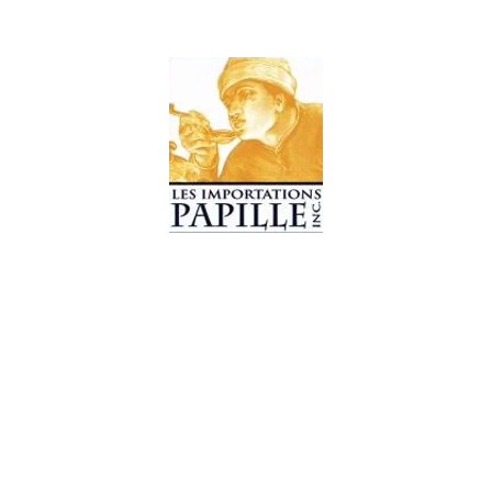
© 2019 Les Importations Papille. All Rights Reserved
Design by
CC WebDesign