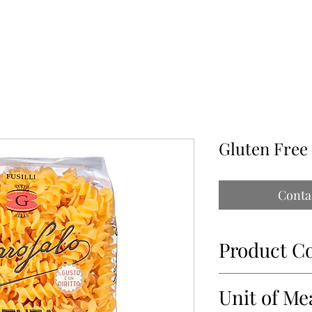
ABOUT
OUR PARTNERS
CONTACT
IMPORTATIONS PAP
Gluten Free
Conta
Product C
34469-1
Unit of Me