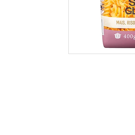
PRODUCTS
BRANDS
ABOUT
OUR PARTNERS
CONTACT