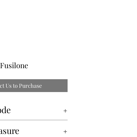
ILLE
 Fusilone
ct Us to Purchase
ode
asure