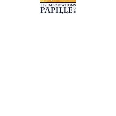
© 2019 Les Importations Papille. All Rights Reserved
Design by
CC WebDesign