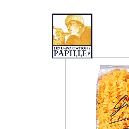
PRODUCT COLLECTIONS
LES 