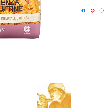
8x400g