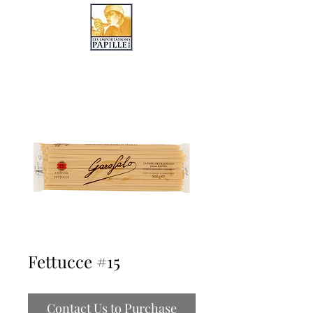
LES IMPORTATIONS PAPILLE
Fettucce #15
Contact Us to Purchase