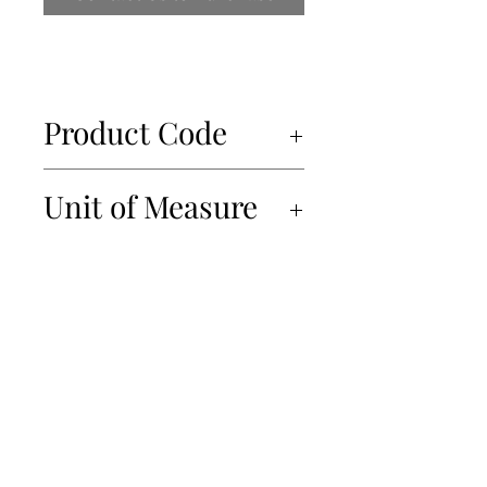
Product Code
34403
Unit of Measure
24x500g
450-934-6220
info@Papille.ca
2866 Boul. Daniel Johnson, Laval, Quebec, H7P 5Z7
© 2019 Les Importations Papille. All Rights Reserved