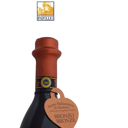
LES IMPORTATIONS PAPILLE