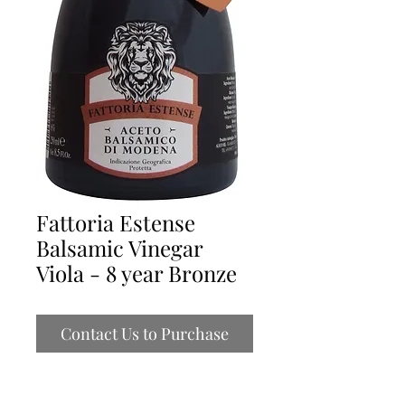
Fattoria Estense
Balsamic Vinegar
Viola - 8 year Bronze
Contact Us to Purchase