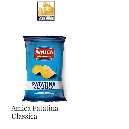
LES IMPORTATIONS PAPILLE
Amica Patatina
Classica