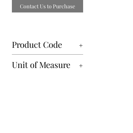
Contact Us to Purchase
Product Code
69061
Unit of Measure
5x450g
450-934-6220
info@Papille.ca
2866 Boul. Daniel Johnson, Laval, Quebec, H7P 5Z7