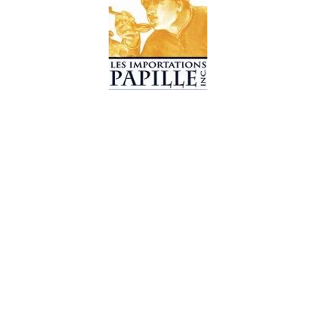
© 2019 Les Importations Papille. All Rights Reserved
Design by
CC WebDesign