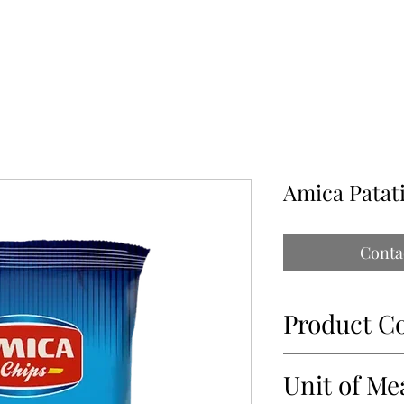
ABOUT
OUR PARTNERS
CONTACT
IMPORTATIONS PAP
Amica Patat
Conta
Product C
69062
Unit of Me