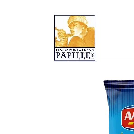
PRODUCT COLLECTIONS
LES 