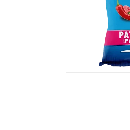
PRODUCTS
BRANDS
ABOUT