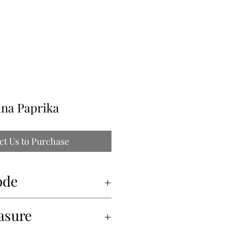
ILLE
ina Paprika
ct Us to Purchase
ode
asure