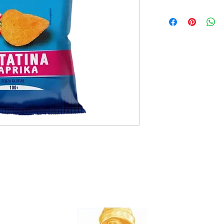
20x100g