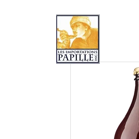
PRODUCT COLLECTIONS
LES 