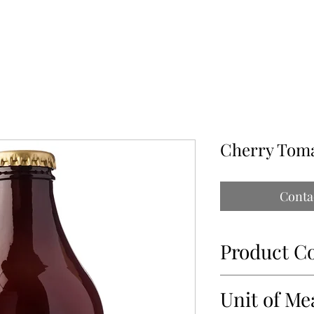
ABOUT
OUR PARTNERS
CONTACT
IMPORTATIONS PAP
Cherry Tom
Conta
Product C
93018
Unit of Me