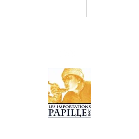
© 2019 Les Importations Papille. All Rights Reserved