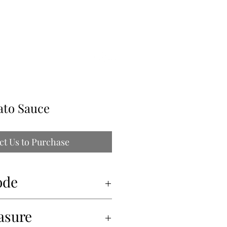
ILLE
ato Sauce
ct Us to Purchase
ode
asure