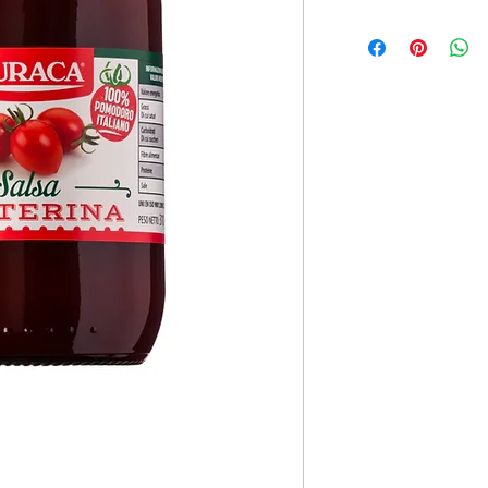
12x330ml