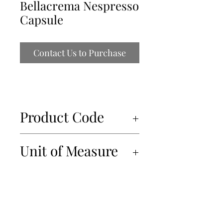
Bellacrema Nespresso
Capsule
Contact Us to Purchase
Product Code
83011
Unit of Measure
10x10x5g