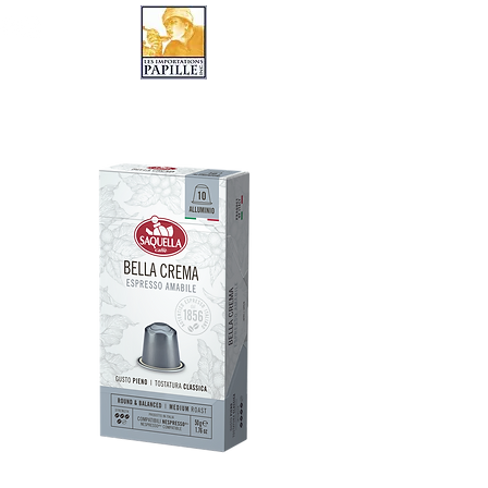
LES IMPORTATIONS PAPILLE