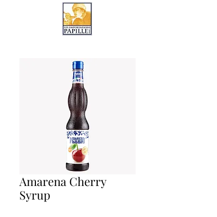
LES IMPORTATIONS PAPILLE
Amarena Cherry
Syrup