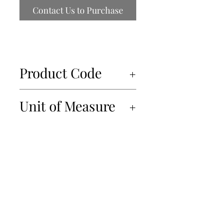
Contact Us to Purchase
Product Code
50025
Unit of Measure
6x560ml
450-934-6220
info@Papille.ca
2866 Boul. Daniel Johnson, Laval, Quebec, H7P 5Z7