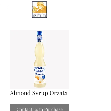
LES IMPORTATIONS PAPILLE
Almond Syrup Orzata
Contact Us to Purchase