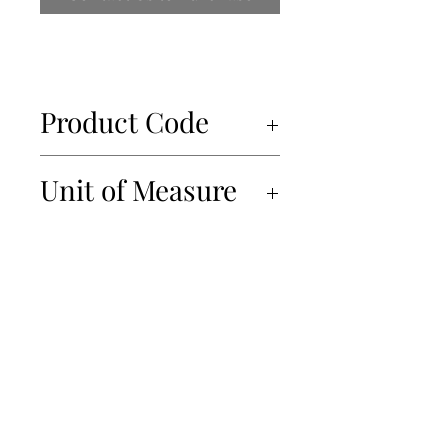
Product Code
50024
Unit of Measure
6x560ml
450-934-6220
info@Papille.ca
2866 Boul. Daniel Johnson, Laval, Quebec, H7P 5Z7
© 2019 Les Importations Papille. All Rights Reserved